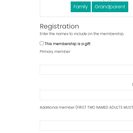
Family
Grandparent
Registration
Enter the names to include on the membership.
This membership is a gift
Primary member:
Additional member (FIRST TWO NAMED ADULTS MUST 