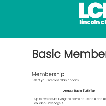
Basic Membe
Membership
Select your membership options.
Annual Basic $135+Tax
Up to two adults living the same household and 
children under age 15.