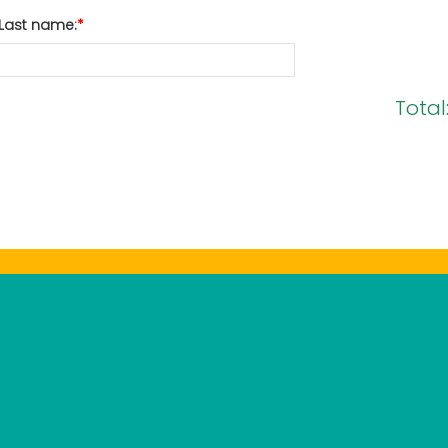
Last name:
Total