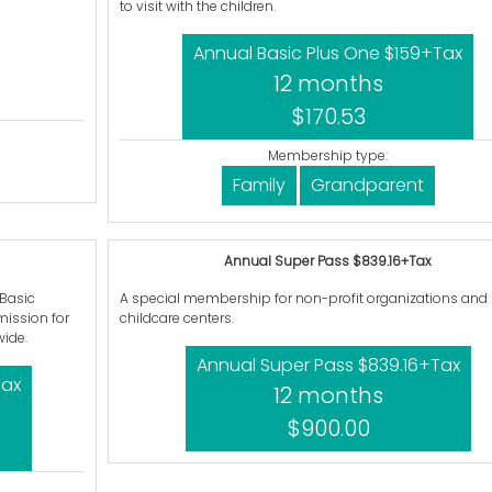
to visit with the children.
Annual Basic Plus One $159+Tax
12 months
$170.53
Membership type:
Family
Grandparent
Annual Super Pass $839.16+Tax
 Basic
A special membership for non-profit organizations and
ission for
childcare centers.
ide.
Annual Super Pass $839.16+Tax
Tax
12 months
$900.00