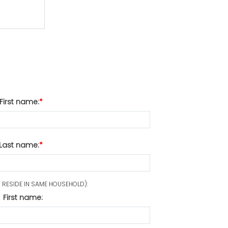
First name:
Last name:
RESIDE IN SAME HOUSEHOLD):
First name: