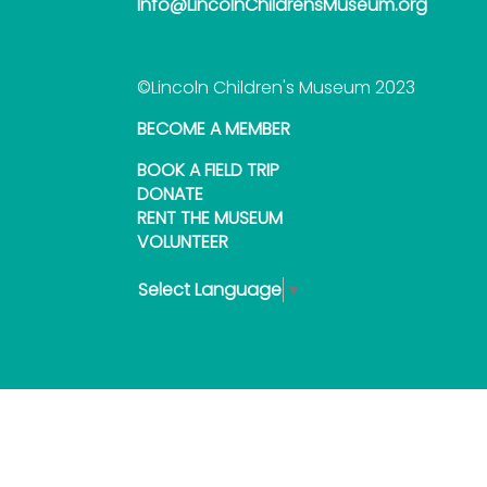
Info@LincolnChildrensMuseum.org
©Lincoln Children's Museum 2023
BECOME A MEMBER
BOOK A FIELD TRIP
DONATE
RENT THE MUSEUM
VOLUNTEER
Select Language
▼