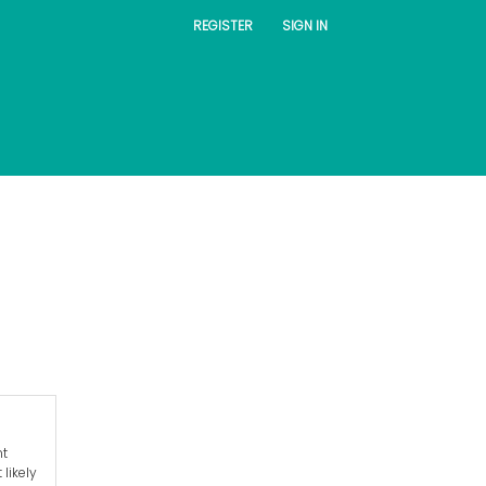
REGISTER
SIGN IN
nt
likely