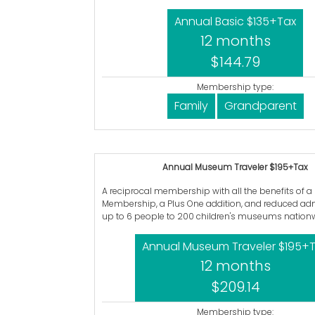
Annual Basic $135+Tax
12 months
$144.79
Membership type:
Family
Grandparent
Annual Museum Traveler $195+Tax
A reciprocal membership with all the benefits of a
Membership, a Plus One addition, and reduced adm
up to 6 people to 200 children's museums nationw
Annual Museum Traveler $195+
12 months
$209.14
Membership type: