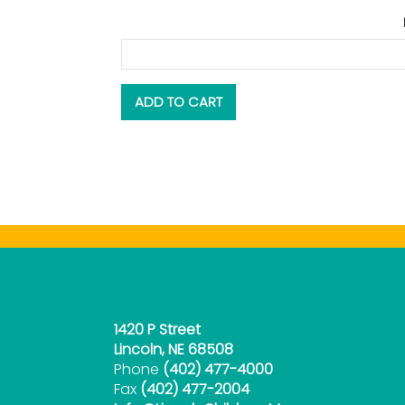
1420 P Street
Lincoln, NE 68508
Phone
(402) 477-4000
Fax
(402) 477-2004