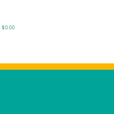
:
$0.00