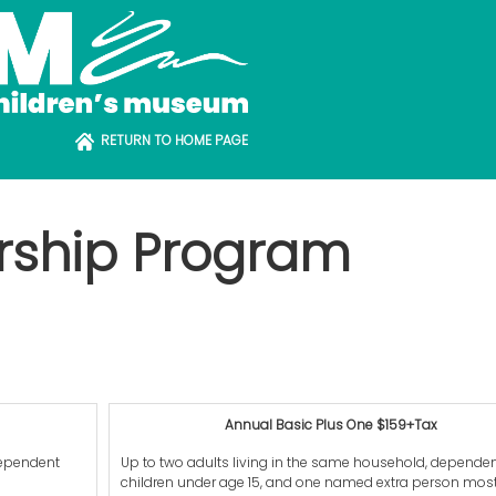
RETURN TO HOME PAGE
rship Program
Annual Basic Plus One $159+Tax
dependent
Up to two adults living in the same household, depende
children under age 15, and one named extra person most 